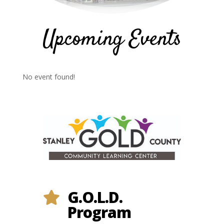
Upcoming Events
No event found!
G.O.L.D.

Program