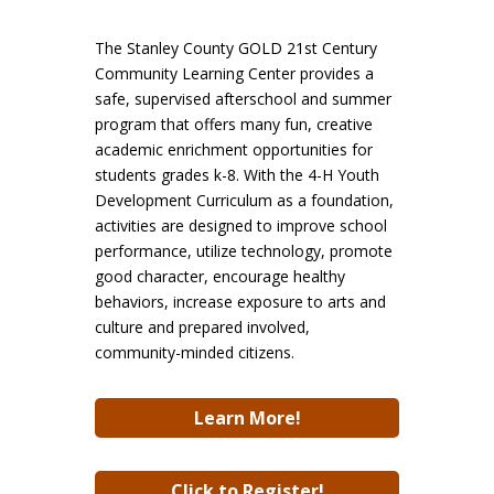
The Stanley County GOLD 21st Century
Community Learning Center provides a
safe, supervised afterschool and summer
program that offers many fun, creative
academic enrichment opportunities for
students grades k-8. With the 4-H Youth
Development Curriculum as a foundation,
activities are designed to improve school
performance, utilize technology, promote
good character, encourage healthy
behaviors, increase exposure to arts and
culture and prepared involved,
community-minded citizens.
Learn More!
Click to Register!