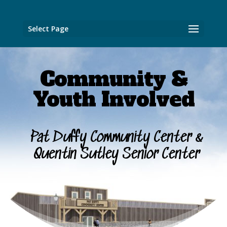
Select Page
Community &
Youth Involved
Pat Duffy Community Center &
Quentin Sutley Senior Center