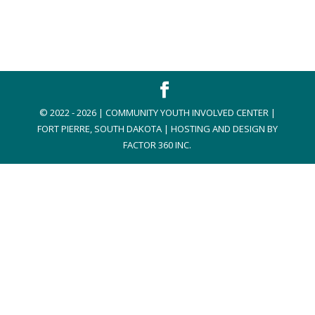
© 2022 - 2026 | COMMUNITY YOUTH INVOLVED CENTER |
FORT PIERRE, SOUTH DAKOTA | HOSTING AND DESIGN BY
FACTOR 360 INC.