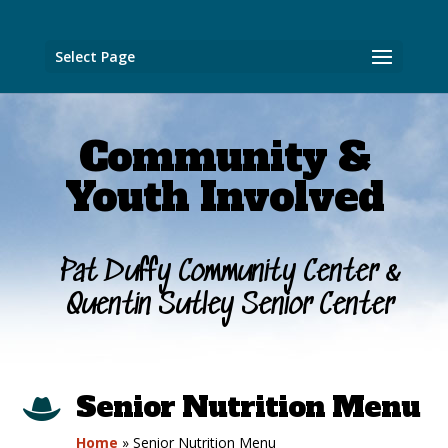
Select Page
Community &
Youth Involved
Pat Duffy Community Center &
Quentin Sutley Senior Center
Senior Nutrition Menu

Home
»
Senior Nutrition Menu