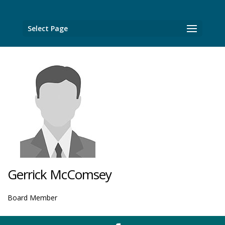
Select Page
Gerrick McComsey
Board Member