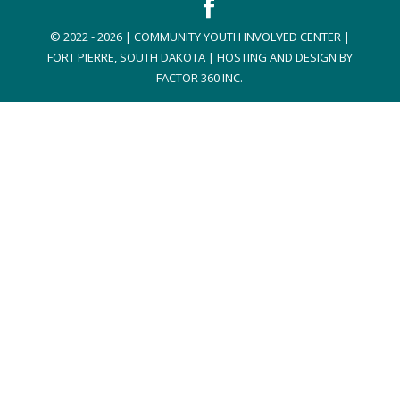
© 2022 - 2026 | COMMUNITY YOUTH INVOLVED CENTER |
FORT PIERRE, SOUTH DAKOTA | HOSTING AND DESIGN BY
FACTOR 360 INC.