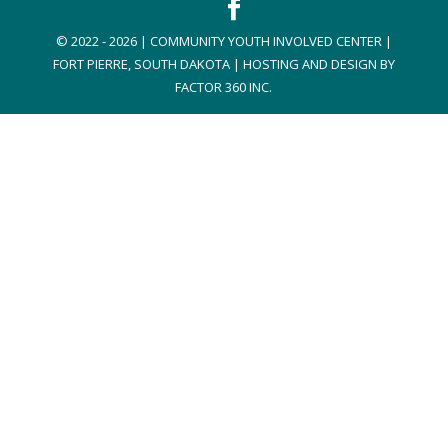
© 2022 - 2026 | COMMUNITY YOUTH INVOLVED CENTER |
FORT PIERRE, SOUTH DAKOTA | HOSTING AND DESIGN BY
FACTOR 360 INC.