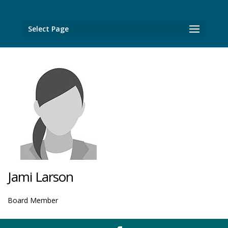
Select Page
Jami Larson
Board Member